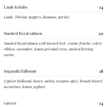
14
Lamb Kebabs
Lamb, 'Florina' peppers, hummus, parsley
20
Smoked Royal salmon
Smoked Royal salmon with burned leek, craime fraiche, celery
ribbon, cucumber, lemon gel salad cress, smoked herring
caviar
18
Saganaki Halloumi
Cypriot Holloumi, honey, melon, oregano spice, brandy basted
nectarines, lemon yoghurt
14
Gavros