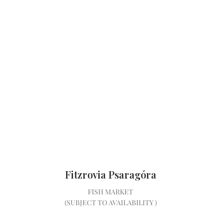
Fitzrovia Psaragóra
FISH MARKET
(SUBJECT TO AVAILABILITY )