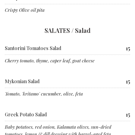
Crispy Olive oil pita
SALATES / Salad
15
Santorini Tomatoes Salad
Cherry tomato, thyme, caper leaf, goat cheese
15
Mykonian Salad
Tomato, 'kritamo' cucumber, olive, feta
15
Greek Potato Salad
Baby potatoes, red onion, Kalamata olives, sun-dried
tomatoes. lemon & dill dressing with barrel-aged feta