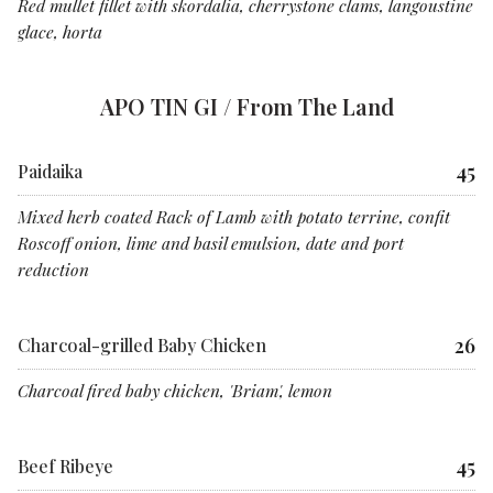
Red mullet fillet with skordalia, cherrystone clams, langoustine
glace, horta
APO TIN GI / From The Land
45
Paidaika
Mixed herb coated Rack of Lamb with potato terrine, confit
Roscoff onion, lime and basil emulsion, date and port
reduction
26
Charcoal-grilled Baby Chicken
Charcoal fired baby chicken, 'Briam', lemon
45
Beef Ribeye