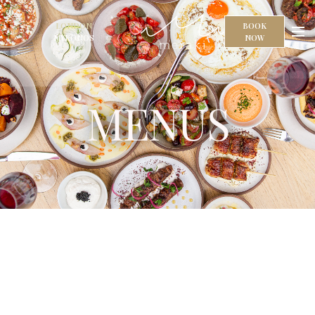
LONDON
BOOK
MYKONOS
NOW
MENUS