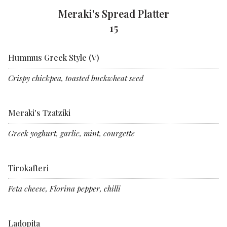
Meraki's Spread Platter
15
Hummus Greek Style (V)
Crispy chickpea, toasted buckwheat seed
Meraki's Tzatziki
Greek yoghurt, garlic, mint, courgette
Tirokafteri
Feta cheese, Florina pepper, chilli
Ladopita