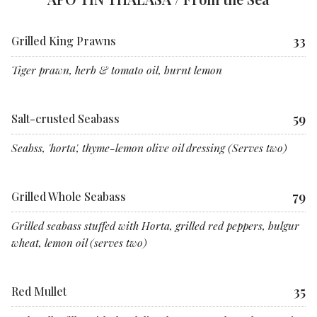
33
Grilled King Prawns
Tiger prawn, herb & tomato oil, burnt lemon
59
Salt-crusted Seabass
Seabss, 'horta', thyme-lemon olive oil dressing (Serves two)
79
Grilled Whole Seabass
Grilled seabass stuffed with Horta, grilled red peppers, bulgur
wheat, lemon oil (serves two)
35
Red Mullet