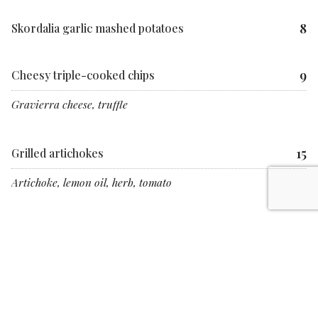
8
Skordalia garlic mashed potatoes
9
Cheesy triple-cooked chips
Gravierra cheese, truffle
15
Grilled artichokes
Artichoke, lemon oil, herb, tomato
If you have specified a dietary requirement in advance of this event,
substitute dishes will be provided where appropriate
Allergen cross-contamination can happen unintentionally when
multiple food products are prepared on the same premises. Meraki
cannot guarantee there would not be traces in any given dish.