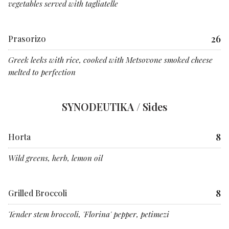
vegetables served with tagliatelle
26
Prasorizo
Greek leeks with rice, cooked with Metsovone smoked cheese
melted to perfection
SYNODEUTIKA / Sides
8
Horta
Wild greens, herb, lemon oil
8
Grilled Broccoli
Tender stem broccoli, 'Florina' pepper, petimezi