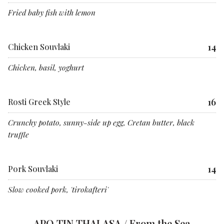
Fried baby fish with lemon
14
Chicken Souvlaki
Chicken, basil, yoghurt
16
Rosti Greek Style
Crunchy potato, sunny-side up egg, Cretan butter, black
truffle
14
Pork Souvlaki
Slow cooked pork, 'tirokafteri'
APO TIN THALASA / From the Sea