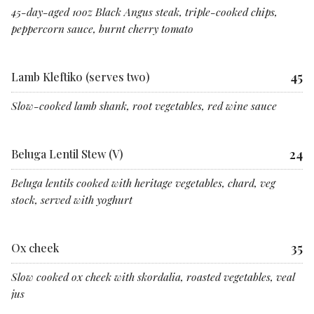
45-day-aged 10oz Black Angus steak, triple-cooked chips,
peppercorn sauce, burnt cherry tomato
45
Lamb Kleftiko (serves two)
Slow-cooked lamb shank, root vegetables, red wine sauce
24
Beluga Lentil Stew (V)
Beluga lentils cooked with heritage vegetables, chard, veg
stock, served with yoghurt
35
Ox cheek
Slow cooked ox cheek with skordalia, roasted vegetables, veal
jus