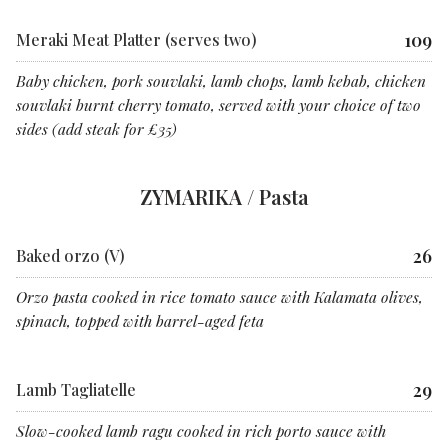
109
Meraki Meat Platter (serves two)
Baby chicken, pork souvlaki, lamb chops, lamb kebab, chicken
souvlaki burnt cherry tomato, served with your choice of two
sides (add steak for £35)
ZYMARIKA / Pasta
26
Baked orzo (V)
Orzo pasta cooked in rice tomato sauce with Kalamata olives,
spinach, topped with barrel-aged feta
29
Lamb Tagliatelle
Slow-cooked lamb ragu cooked in rich porto sauce with