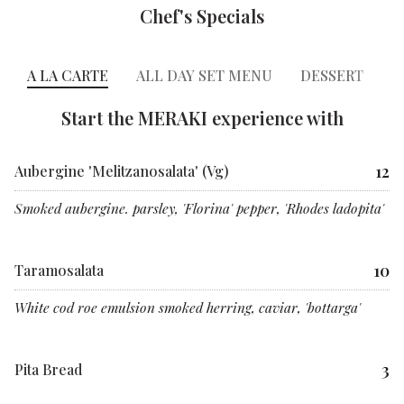
Chef's Specials
A LA CARTE
ALL DAY SET MENU
DESSERT
C
Start the MERAKI experience with
12
Aubergine 'Melitzanosalata' (Vg)
Smoked aubergine. parsley, 'Florina' pepper, 'Rhodes ladopita'
10
Taramosalata
White cod roe emulsion smoked herring, caviar, 'bottarga'
3
Pita Bread