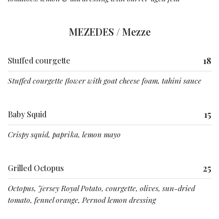
MEZEDES / Mezze
18
Stuffed courgette
Stuffed courgette flower with goat cheese foam, tahini sauce
15
Baby Squid
Crispy squid, paprika, lemon mayo
25
Grilled Octopus
Octopus, Jersey Royal Potato, courgette, olives, sun-dried
tomato, fennel orange, Pernod lemon dressing