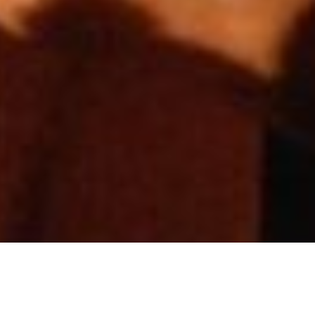
CONCEPT