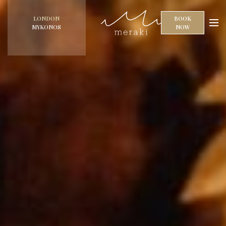
LONDON
BOOK
MYKONOS
NOW